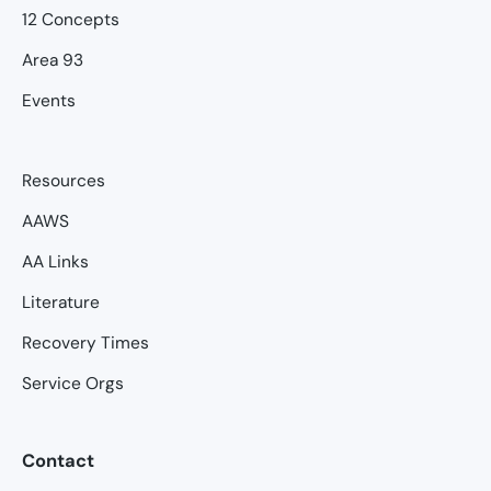
12 Concepts
Area 93
Events
Resources
AAWS
AA Links
Literature
Recovery Times
Service Orgs
Contact