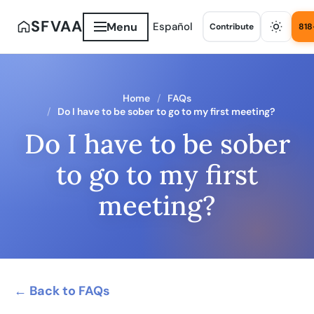
SFVAA
Menu
Español
Contribute
818
Home
FAQs
Do I have to be sober to go to my first meeting?
Do I have to be sober
to go to my first
meeting?
← Back to FAQs