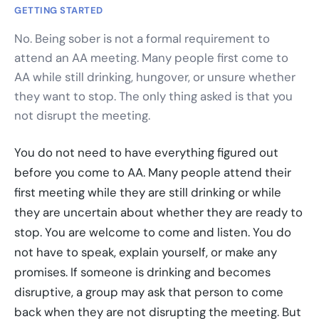
GETTING STARTED
No. Being sober is not a formal requirement to
attend an AA meeting. Many people first come to
AA while still drinking, hungover, or unsure whether
they want to stop. The only thing asked is that you
not disrupt the meeting.
You do not need to have everything figured out
before you come to AA. Many people attend their
first meeting while they are still drinking or while
they are uncertain about whether they are ready to
stop. You are welcome to come and listen. You do
not have to speak, explain yourself, or make any
promises. If someone is drinking and becomes
disruptive, a group may ask that person to come
back when they are not disrupting the meeting. But