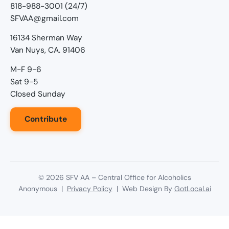
818-988-3001 (24/7)
SFVAA@gmail.com
16134 Sherman Way
Van Nuys, CA. 91406
M-F 9-6
Sat 9-5
Closed Sunday
Contribute
©
2026
SFV AA – Central Office for Alcoholics
Anonymous |
Privacy Policy
| Web Design By
GotLocal.ai