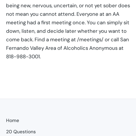
being new, nervous, uncertain, or not yet sober does
not mean you cannot attend. Everyone at an AA
meeting had a first meeting once. You can simply sit
down, listen, and decide later whether you want to
come back. Find a meeting at /meetings/ or call San
Fernando Valley Area of Alcoholics Anonymous at
818-988-3001.
Home
20 Questions