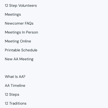
12 Step Volunteers
Meetings
Newcomer FAQs
Meetings In Person
Meeting Online
Printable Schedule
New AA Meeting
What Is AA?
AA Timeline
12 Steps
12 Traditions