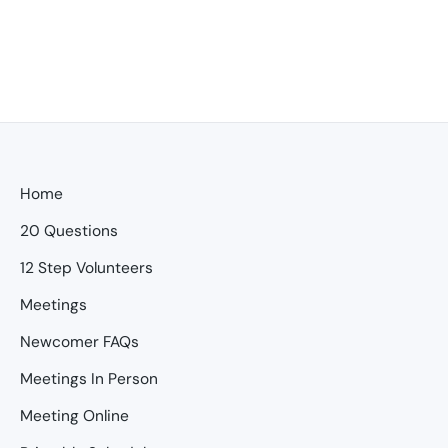
Home
20 Questions
12 Step Volunteers
Meetings
Newcomer FAQs
Meetings In Person
Meeting Online