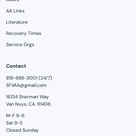
AA Links
Literature
Recovery Times
Service Orgs
Contact
818-988-3001 (24/7)
SFVAA@gmail.com
16134 Sherman Way
Van Nuys, CA. 91406
M-F 9-6
Sat 9-5
Closed Sunday