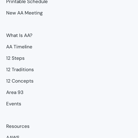
Printable Schedule
New AA Meeting
What Is AA?
AA Timeline
12 Steps
12 Traditions
12 Concepts
Area 93
Events
Resources
AAWS