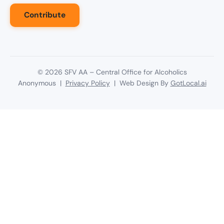
Contribute
©
2026
SFV AA – Central Office for Alcoholics
Anonymous |
Privacy Policy
| Web Design By
GotLocal.ai