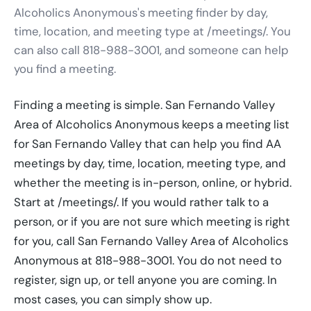
Alcoholics Anonymous's meeting finder by day,
time, location, and meeting type at /meetings/. You
can also call 818-988-3001, and someone can help
you find a meeting.
Finding a meeting is simple. San Fernando Valley
Area of Alcoholics Anonymous keeps a meeting list
for San Fernando Valley that can help you find AA
meetings by day, time, location, meeting type, and
whether the meeting is in-person, online, or hybrid.
Start at /meetings/. If you would rather talk to a
person, or if you are not sure which meeting is right
for you, call San Fernando Valley Area of Alcoholics
Anonymous at 818-988-3001. You do not need to
register, sign up, or tell anyone you are coming. In
most cases, you can simply show up.