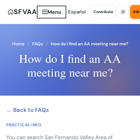
SFVAA
Menu
Español
Contribute
818
Home
FAQs
How do I find an AA meeting near me?
How do I find an AA
meeting near me?
← Back to FAQs
PRACTICAL INFO
You can search San Fernando Valley Area of